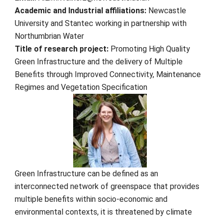
Academic and Industrial affiliations:
Newcastle
University and Stantec working in partnership with
Northumbrian Water
Title of research project:
Promoting High Quality
Green Infrastructure and the delivery of Multiple
Benefits through Improved Connectivity, Maintenance
Regimes and Vegetation Specification
Green Infrastructure can be defined as an
interconnected network of greenspace that provides
multiple benefits within socio-economic and
environmental contexts, it is threatened by climate