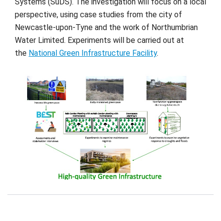
Systems (SuDS). The investigation will focus on a local
perspective, using case studies from the city of
Newcastle-upon-Tyne and the work of Northumbrian
Water Limited. Experiments will be carried out at
the
National Green Infrastructure Facility
.