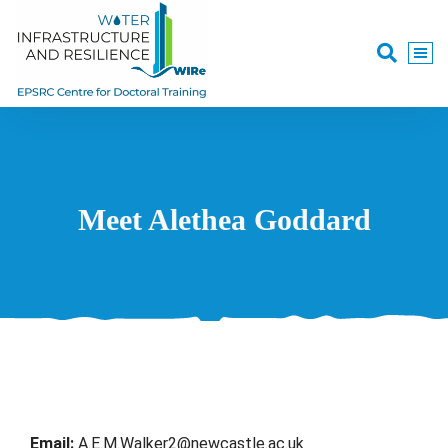
Meet Alethea Goddard
Email:
A.E.M.Walker2@newcastle.ac.uk