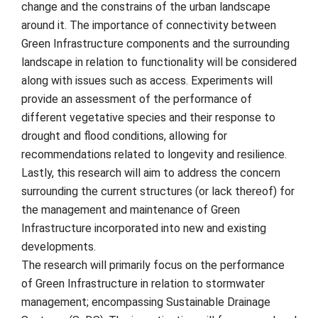
change and the constrains of the urban landscape
around it. The importance of connectivity between
Green Infrastructure components and the surrounding
landscape in relation to functionality will be considered
along with issues such as access. Experiments will
provide an assessment of the performance of
different vegetative species and their response to
drought and flood conditions, allowing for
recommendations related to longevity and resilience.
Lastly, this research will aim to address the concern
surrounding the current structures (or lack thereof) for
the management and maintenance of Green
Infrastructure incorporated into new and existing
developments.
The research will primarily focus on the performance
of Green Infrastructure in relation to stormwater
management; encompassing Sustainable Drainage