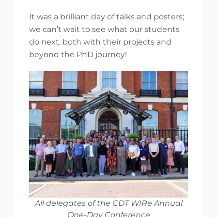
It was a brilliant day of talks and posters;
we can’t wait to see what our students
do next, both with their projects and
beyond the PhD journey!
All delegates of the CDT WIRe Annual
One-Day Conference