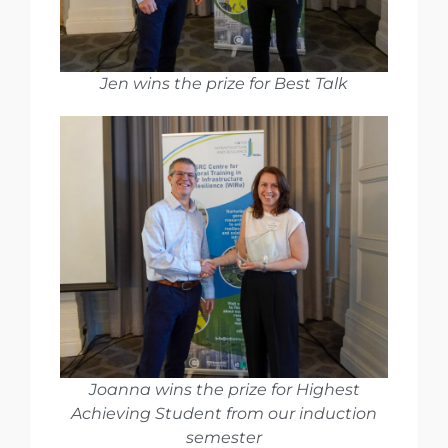
Jen wins the prize for Best Talk
Joanna wins the prize for Highest
Achieving Student from our induction
semester