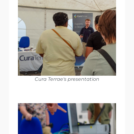
Cura Terrae's presentation