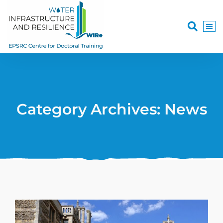
Category Archives: News