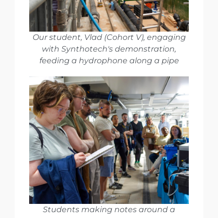
Our student, Vlad (Cohort V), engaging
with Synthotech's demonstration,
feeding a hydrophone along a pipe
Students making notes around a