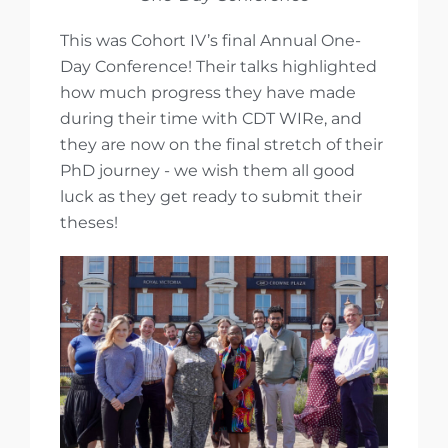
This was Cohort IV’s final Annual One-
Day Conference! Their talks highlighted
how much progress they have made
during their time with CDT WIRe, and
they are now on the final stretch of their
PhD journey - we wish them all good
luck as they get ready to submit their
theses!