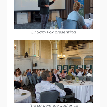
Dr Sam Fox presenting
The conference audience