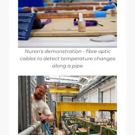
Nuron's demonstration - fibre optic
cables to detect temperature changes
along a pipe