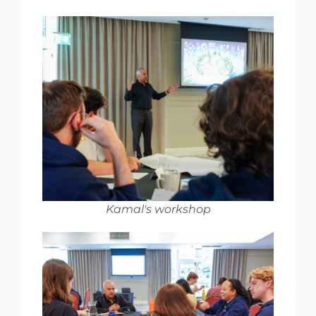
Kamal's workshop