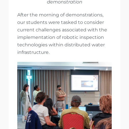
demonstration
After the morning of demonstrations,
our students were tasked to consider
current challenges associated with the
implementation of robotic inspection
technologies within distributed water
infrastructure.