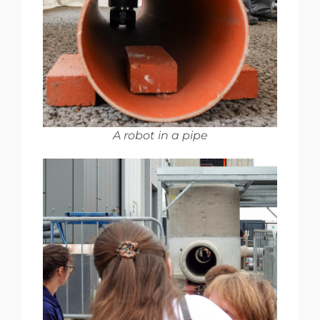
A robot in a pipe