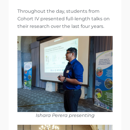
Throughout the day, students from
Cohort IV presented full-length talks on
their research over the last four years.
Ishara Perera presenting