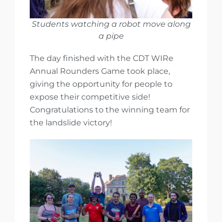
Students watching a robot move along
a pipe
The day finished with the CDT WIRe
Annual Rounders Game took place,
giving the opportunity for people to
expose their competitive side!
Congratulations to the winning team for
the landslide victory!