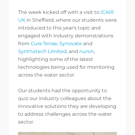
The week kicked off with a visit to
ICAIR
UK
in Sheffield, where our students were
introduced to this year's topic and
engaged with industry demonstrations
from
Cura Terrae
,
Synovate
and
Synthotech Limited
, and
nuron
,
highlighting some of the latest
technologies being used for monitoring
across the water sector.
Our students had the opportunity to
quiz our industry colleagues about the
innovative solutions they are developing
to address challenges across the water
sector.