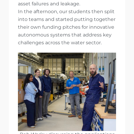
asset failures and leakage.
In the afternoon, our students then split
into teams and started putting together
their own funding pitches for innovative
autonomous systems that address key
challenges across the water sector.