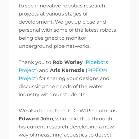
to see innovative robotics research
projects at various stages of
development. We got up close and
personal with some of the latest robots
being designed to monitor
underground pipe networks.
Thank you to
Rob Worley
(
Pipebots
Project
) and
Aris Karnezis
(
PIPEON
Project
) for sharing your designs and
discussing the needs of the water
industry with our students!
We also heard from CDT WIRe alumnus,
Edward John
, who talked us through
his current research developing a new
way of measuring acoustics to detect