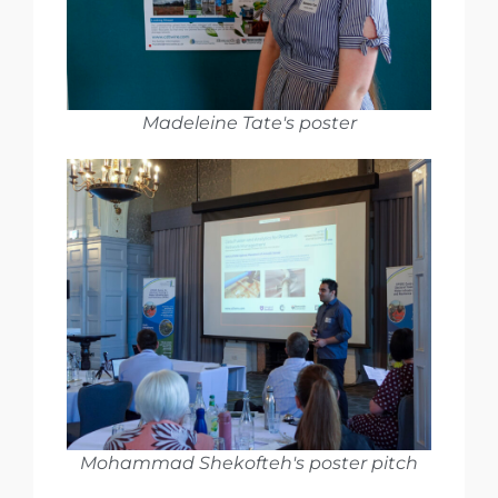
Madeleine Tate's poster
Mohammad Shekofteh's poster pitch