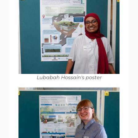
Lubabah Hossain's poster