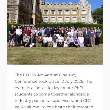
The CDT WIRe Annual One-Day
Conference took place 12 July 2026. The
event is a fantastic day for our PhD
students to come together alongside
industry partners, supervisors, and CDT
WIRe alumni to celebrate their research