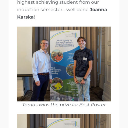
highest achieving student from our
induction semester - well done
Joanna
Karska
!
Tomas wins the prize for Best Poster