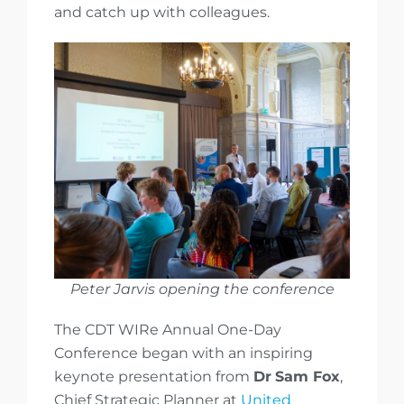
and catch up with colleagues.
Peter Jarvis opening the conference
The CDT WIRe Annual One-Day
Conference began with an inspiring
keynote presentation from
Dr
Sam Fox
,
Chief Strategic Planner at
United