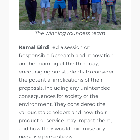
The winning rounders team
Kamal Birdi
led a session on
Responsible Research and Innovation
on the morning of the third day,
encouraging our students to consider
the potential implications of their
proposals, including any unintended
consequences for society or the
environment. They considered the
various stakeholders and how their
product or service may impact them,
and how they would minimise any
negative perceptions.