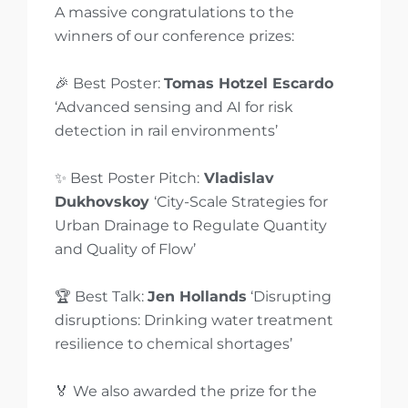
A massive congratulations to the
winners of our conference prizes:
🎉 Best Poster:
Tomas Hotzel Escardo
‘Advanced sensing and AI for risk
detection in rail environments’
✨ Best Poster Pitch:
Vladislav
Dukhovskoy
‘City-Scale Strategies for
Urban Drainage to Regulate Quantity
and Quality of Flow’
🏆 Best Talk:
Jen Hollands
‘Disrupting
disruptions: Drinking water treatment
resilience to chemical shortages’
🏅 We also awarded the prize for the