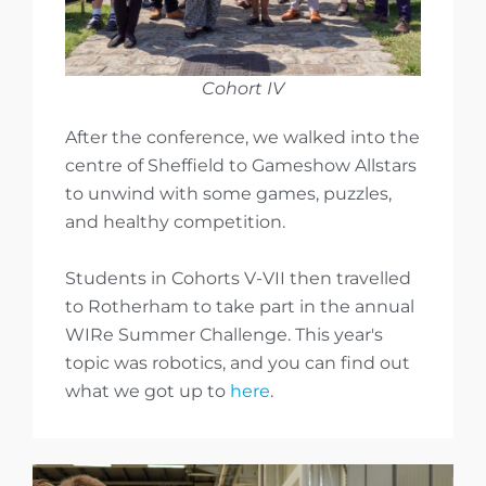
Cohort IV
After the conference, we walked into the
centre of Sheffield to Gameshow Allstars
to unwind with some games, puzzles,
and healthy competition.
Students in Cohorts V-VII then travelled
to Rotherham to take part in the annual
WIRe Summer Challenge. This year's
topic was robotics, and you can find out
what we got up to
here
.