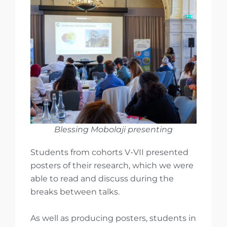
Blessing Mobolaji presenting
Students from cohorts V-VII presented
posters of their research, which we were
able to read and discuss during the
breaks between talks.
As well as producing posters, students in