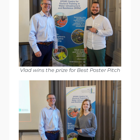
Vlad wins the prize for Best Poster Pitch