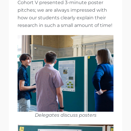
Cohort V presented 3-minute poster
pitches; we are always impressed with
how our students clearly explain their
research in such a small amount of time!
Delegates discuss posters