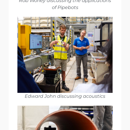
Rob Worley discussing the applications
of Pipebots
Edward John discussing acoustics