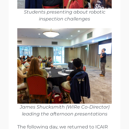
Students presenting about robotic
inspection challenges
James Shucksmith (WIRe Co-Director)
leading the afternoon presentations
The following day, we returned to ICAIR