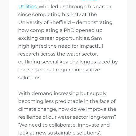
Utilities
, who led us through his career
since completing his PhD at The
University of Sheffield – demonstrating
how completing a PhD opened up
exciting career opportunities. Sam
highlighted the need for impactful
research across the water sector,
outlining several key challenges faced by
the sector that require innovative
solutions.
With demand increasing but supply
becoming less predictable in the face of
climate change, how do we improve the
resilience of our water sector long-term?
‘We need to collaborate, innovate and
look at new sustainable solutions’.