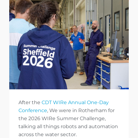
After the
CDT WIRe Annual One-Day
Conference
, We were in Rotherham for
the 2026 WIRe Summer Challenge,
talking all things robots and automation
across the water sector.