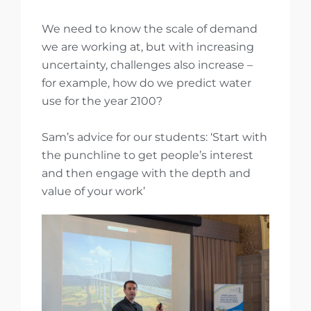
We need to know the scale of demand
we are working at, but with increasing
uncertainty, challenges also increase –
for example, how do we predict water
use for the year 2100?
Sam’s advice for our students: ‘Start with
the punchline to get people’s interest
and then engage with the depth and
value of your work’